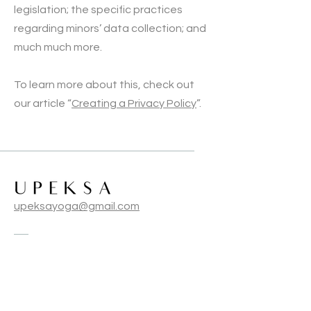
legislation; the specific practices
regarding minors’ data collection; and
much much more.
To learn more about this, check out
our article “
Creating a Privacy Policy
”.
upeksayoga@gmail.com
Terms & Conditions
Privacy Policy