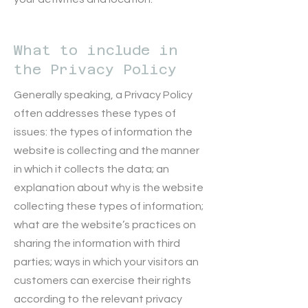
What to include in
the Privacy Policy
Generally speaking, a Privacy Policy
often addresses these types of
issues: the types of information the
website is collecting and the manner
in which it collects the data; an
explanation about why is the website
collecting these types of information;
what are the website’s practices on
sharing the information with third
parties; ways in which your visitors an
customers can exercise their rights
according to the relevant privacy