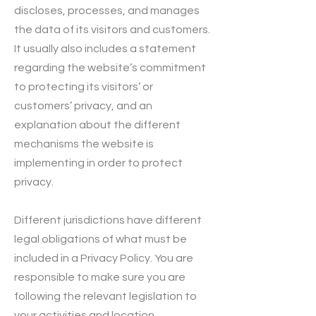
discloses, processes, and manages
the data of its visitors and customers.
It usually also includes a statement
regarding the website’s commitment
to protecting its visitors’ or
customers’ privacy, and an
explanation about the different
mechanisms the website is
implementing in order to protect
privacy.
Different jurisdictions have different
legal obligations of what must be
included in a Privacy Policy. You are
responsible to make sure you are
following the relevant legislation to
your activities and location.