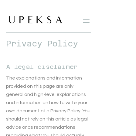
Privacy Policy
A legal disclaimer
The explanations and information
provided on this page are only
general and high-level explanations
and information on how to write your
own document of a Privacy Policy. You
should not rely on this article as legal
advice or as recommendations
regarding what you should actually