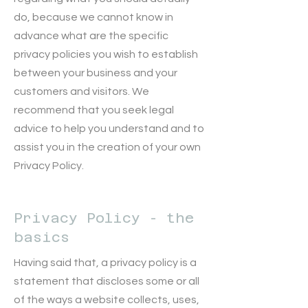
do, because we cannot know in
advance what are the specific
privacy policies you wish to establish
between your business and your
customers and visitors. We
recommend that you seek legal
advice to help you understand and to
assist you in the creation of your own
Privacy Policy.
Privacy Policy - the
basics
Having said that, a privacy policy is a
statement that discloses some or all
of the ways a website collects, uses,